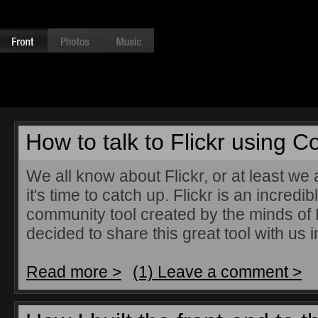
How to talk to Flickr using C
We all know about Flickr, or at least we a
it's time to catch up. Flickr is an incred
community tool created by the minds of L
decided to share this great tool with us i
Read more >
(1) Leave a comment >