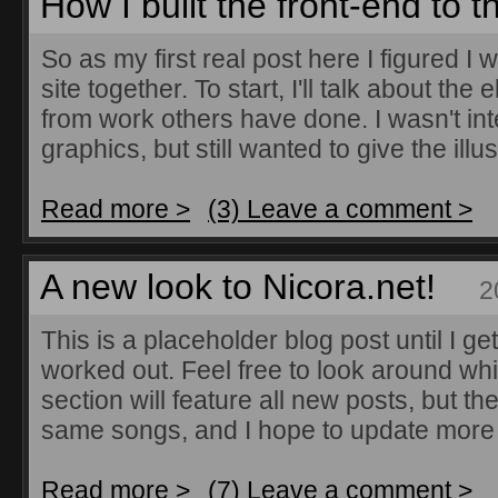
How I built the front-end to 
So as my first real post here I figured I 
site together. To start, I'll talk about the
from work others have done. I wasn't in
graphics, but still wanted to give the illus
Read more >
(3) Leave a comment >
A new look to Nicora.net!
2
This is a placeholder blog post until I ge
worked out. Feel free to look around whil
section will feature all new posts, but th
same songs, and I hope to update more 
Read more >
(7) Leave a comment >