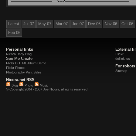
Latest
Jul 07
May 07
Mar 07
Jan 07
Dec 06
Nov 06
Oct 06
Feb 06
Personal links
External li
Nicora Baby Blog
Flickr
See Me Create
del.icio.us
Flickr DHTML Album Demo
For robots
Flickr Photos
Sitemap
Photography Print Sales
Nicora.net RSS
Blog
Photo
Music
© Copyright 2004 - 2007 Joe Nicora, all rights reserved.