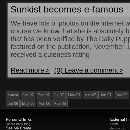
Sunkist becomes e-famous
We have lots of photos on the Internet w
course we know that she is absolutely b
that has been verified by The Daily Pup
featured on the publication, November 
received a cuteness rating
Read more >
(0) Leave a comment >
Latest
Oct 07
Sep 07
Jul 07
May 07
Mar 07
Jan 07
Dec 06
Jul 06
May 06
Mar 06
Feb 06
Personal links
External li
Nicora Baby Blog
Flickr
See Me Create
del.icio.us