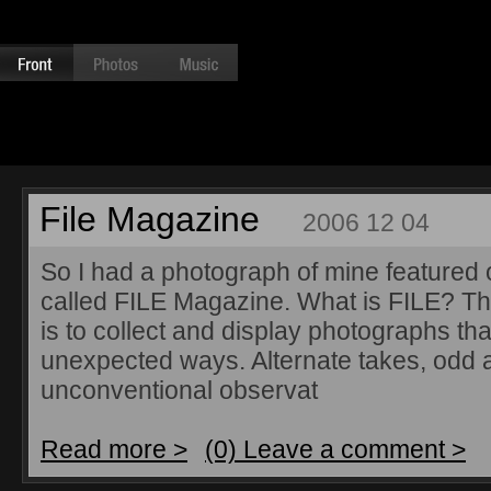
File Magazine
2006 12 04
So I had a photograph of mine featured o
called FILE Magazine. What is FILE? Th
is to collect and display photographs that
unexpected ways. Alternate takes, odd 
unconventional observat
Read more >
(0) Leave a comment >