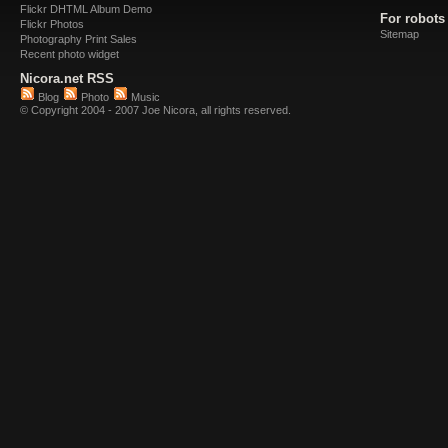
Flickr DHTML Album Demo
For robots
Flickr Photos
Sitemap
Photography Print Sales
Recent photo widget
Nicora.net RSS
Blog
Photo
Music
© Copyright 2004 - 2007 Joe Nicora, all rights reserved.