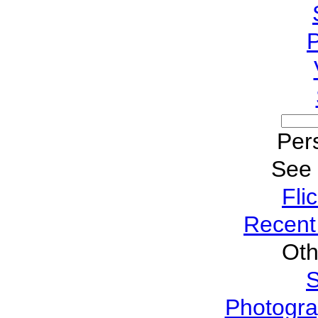
P
Pers
See
Fli
Recent
Oth
S
Photogra