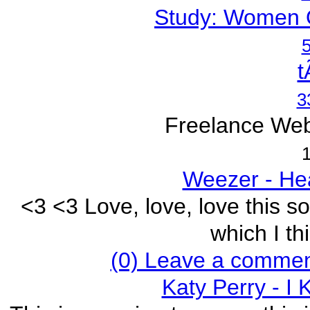
Study: Women 
5
t
3
Freelance Web
1
Weezer - He
<3 <3 Love, love, love this s
which I thi
(0) Leave a commen
Katy Perry - I 