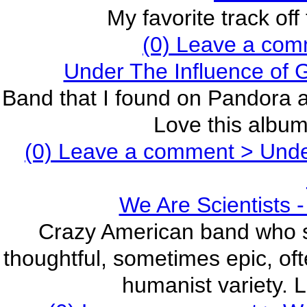
My favorite track off
(0) Leave a com
Under The Influence of
Band that I found on Pandora a
Love this album,
(0) Leave a comment >
Under
We Are Scientists -
Crazy American band who sa
thoughtful, sometimes epic, oft
humanist variety. L