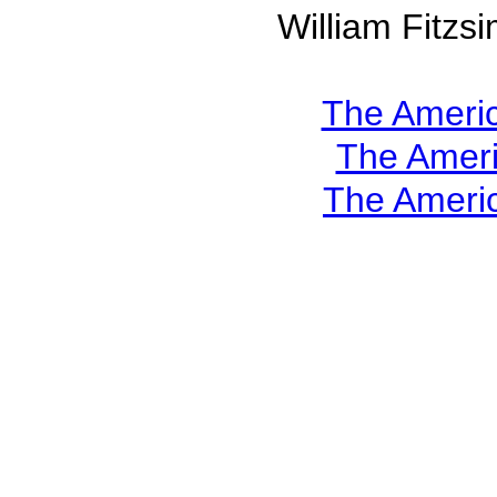
William Fitz
The Americ
The Ameri
The Americ