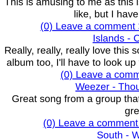
This is amusing to me as this i
like, but I hav
(0) Leave a comment 
Islands - 
Really, really, really love this
album too, I'll have to look u
(0) Leave a com
Weezer - Thou
Great song from a group that
gre
(0) Leave a comment
South - 