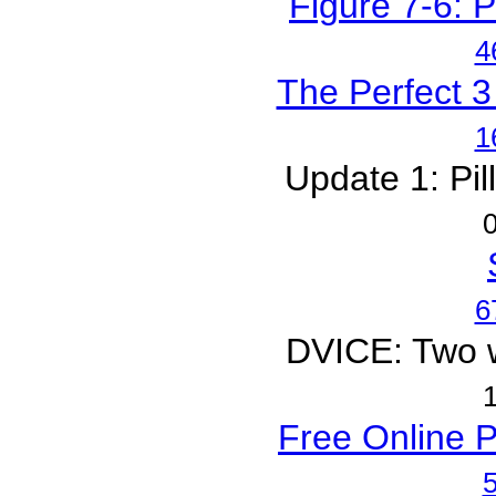
Figure 7-6: P
4
The Perfect 3
1
Update 1: Pil
0
6
DVICE: Two wo
1
Free Online P
5