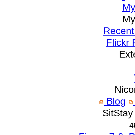
My
My
Recent
Flickr
Ext
Nico
Blog
SitStay
4