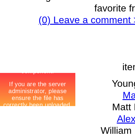
favorite 
(0) Leave a comment 
ite
Youn
Ma
Matt 
Alex
William