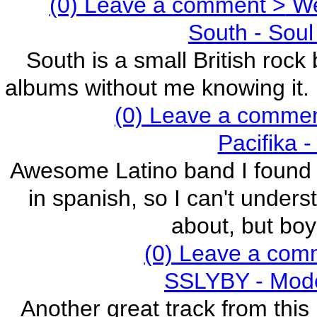
(0) Leave a comment >
We 
South - Soul
South is a small British roc
albums without me knowing it. E
(0) Leave a comme
Pacifika 
Awesome Latino band I found ju
in spanish, so I can't under
about, but boy
(0) Leave a com
SSLYBY - Mode
Another great track from this