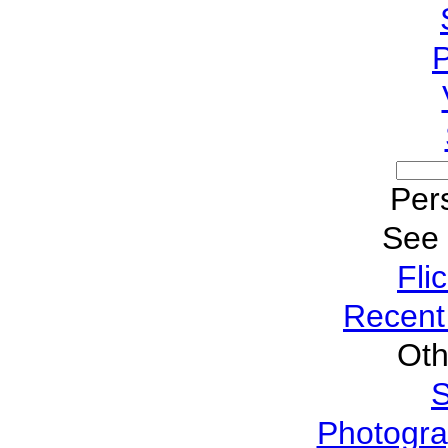
P
Pers
See
Fli
Recent
Oth
S
Photogra