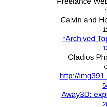
Freelance Web
1
Calvin and Ho
1
*Archived Top
1
Oladios Ph
0
http://img391
5
Away3D: exper
2