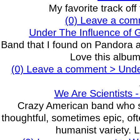
My favorite track off
(0) Leave a com
Under The Influence of
Band that I found on Pandora a
Love this album,
(0) Leave a comment >
Under
We Are Scientists -
Crazy American band who sa
thoughtful, sometimes epic, oft
humanist variety. L