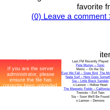
favorite 
(0) Leave a comment 
ite
Last.FM Recently Played
Pete Murray – Tonic
Metric – On the Sly
Ever We Fall – State Bird, The M
Nada Surf – Here Goes Somet
Sia – Little Black Sandals
n.Lannon – Hollow Heart
The Magnetic Fields – California 
Tremolo – Evil Twin
Sia – Soon We'll Be Found
n.Lannon – Demons