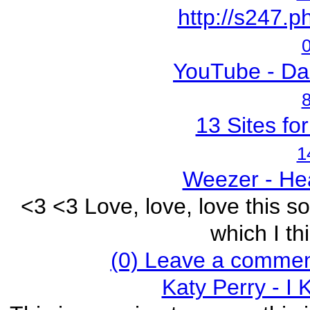
http://s247.p
0
YouTube - Dar
8
13 Sites fo
1
Weezer - He
<3 <3 Love, love, love this s
which I thi
(0) Leave a commen
Katy Perry - I 