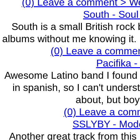
(0) Leave a comment >
We 
South - Soul
South is a small British roc
albums without me knowing it. E
(0) Leave a comme
Pacifika 
Awesome Latino band I found ju
in spanish, so I can't under
about, but boy
(0) Leave a com
SSLYBY - Mode
Another great track from this