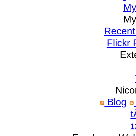
My
My
Recent
Flickr
Ext
Nico
Blog
t
1