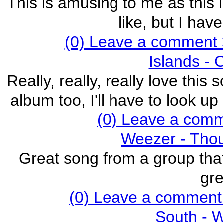
This is amusing to me as this i
like, but I hav
(0) Leave a comment 
Islands - 
Really, really, really love this
album too, I'll have to look u
(0) Leave a com
Weezer - Thou
Great song from a group that
gre
(0) Leave a comment
South - 