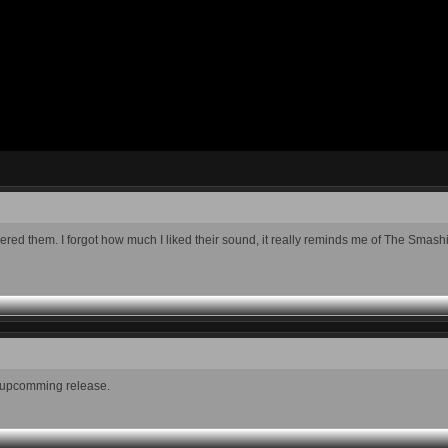
scovered them. I forgot how much I liked their sound, it really reminds me of The Sm
w upcomming release.