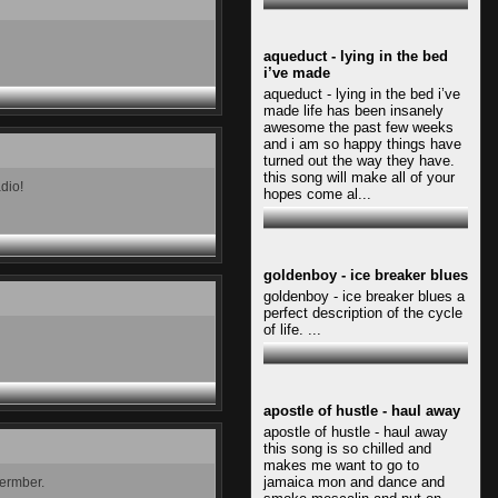
aqueduct - lying in the bed
i’ve made
aqueduct - lying in the bed i’ve
made life has been insanely
awesome the past few weeks
and i am so happy things have
turned out the way they have.
this song will make all of your
adio!
hopes come al...
goldenboy - ice breaker blues
goldenboy - ice breaker blues a
perfect description of the cycle
of life. ...
apostle of hustle - haul away
apostle of hustle - haul away
this song is so chilled and
makes me want to go to
jamaica mon and dance and
vermber.