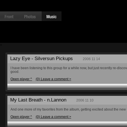
+
Lazy Eye - Silversun Pickups
2006 11 14
I have been listening to this group for a while now, but just recently re-di
good.
Open player ^
(0) Leave a comment >
My Last Breath - n.Lannon
2006 11 10
And one more of my favorites from the album, getting excited about the ne
Open player ^
(0) Leave a comment >