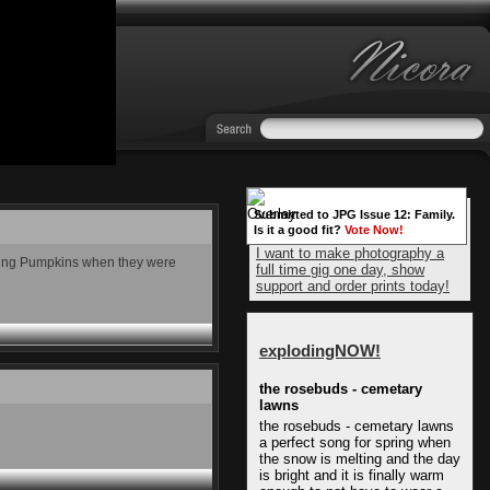
Submitted to JPG Issue 12: Family.
Is it a good fit?
Vote Now!
I want to make photography a
ashing Pumpkins when they were
full time gig one day, show
support and order prints today!
explodingNOW!
the rosebuds - cemetary
lawns
the rosebuds - cemetary lawns
a perfect song for spring when
the snow is melting and the day
is bright and it is finally warm