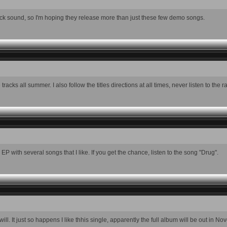
 slick sound, so I'm hoping they release more than just these few demo songs.
tracks all summer. I also follow the titles directions at all times, never listen to the r
P with several songs that I like. If you get the chance, listen to the song "Drug".
ll. It just so happens I like thhis single, apparently the full album will be out in No