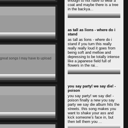
enough to not have to wear a
coat and maybe there is a tree
in the backya...
as tall as lions - where do i
stand
as tall as lions - where do i
stand if you turn this really
really really loud it goes from
being soft and mellow and
depressing to be totally intense
y great songs I may have to upload
like a japanese field full of
flowers in the rai...
you say party! we say die! -
poison
you say party! we say die! -
poison finally a new you say
party we say die album hits the
streets. this song makes you
want to shake your ass and
kick someone’s face in, but
then tell them you ...