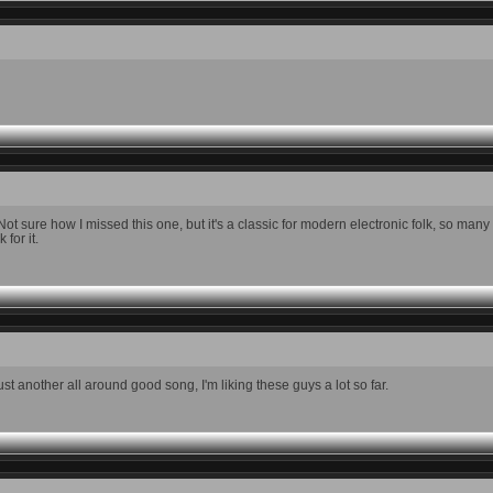
t sure how I missed this one, but it's a classic for modern electronic folk, so man
for it.
 another all around good song, I'm liking these guys a lot so far.