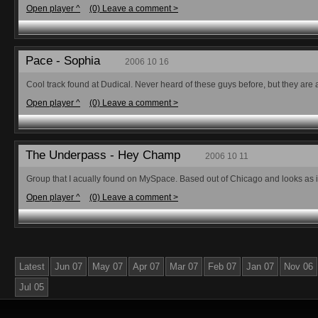
Open player ^
(0) Leave a comment >
Pace - Sophia
2006 10 16
Cool track found at Dudical. Never heard of these guys before, but they are
Open player ^
(0) Leave a comment >
The Underpass - Hey Champ
2006 10 11
Group that I acually found on MySpace. Based out of Chicago and looks as if th
Open player ^
(0) Leave a comment >
Latest
Jun 07
May 07
Apr 07
Mar 07
Feb 07
Jan 07
Nov 06
Jul 05