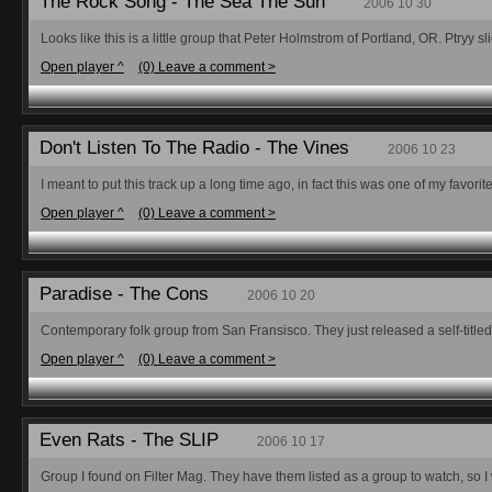
The Rock Song - The Sea The Sun
2006 10 30
Looks like this is a little group that Peter Holmstrom of Portland, OR. Ptryy
Open player ^
(0) Leave a comment >
Don't Listen To The Radio - The Vines
2006 10 23
I meant to put this track up a long time ago, in fact this was one of my favorite 
Open player ^
(0) Leave a comment >
Paradise - The Cons
2006 10 20
Contemporary folk group from San Fransisco. They just released a self-titled E
Open player ^
(0) Leave a comment >
Even Rats - The SLIP
2006 10 17
Group I found on Filter Mag. They have them listed as a group to watch, so I wi