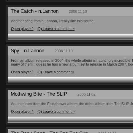
The Catch - n.Lannon
2006 11 10
Another song from n.Lannon, I really like this sound.
Open player ^
(0) Leave a comment >
Spy - n.Lannon
2006 11 10
From an album released in 2004, the whole album is hauntingly incredible. No
many of them. I guess he has a new album set to release in March 2007, look 
Open player ^
(0) Leave a comment >
Mothwing Bite - The SLIP
2006 11 02
Another track from the Eisenhower album, the debut album from The SLIP. Just
Open player ^
(0) Leave a comment >