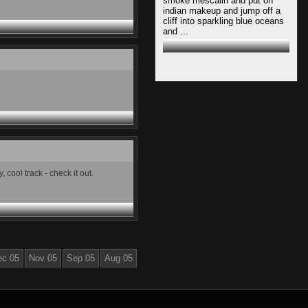
smoke mescalin and put on
indian makeup and jump off a
cliff into sparkling blue oceans
and ...
cool track - check it out.
ec 05
Nov 05
Sep 05
Aug 05