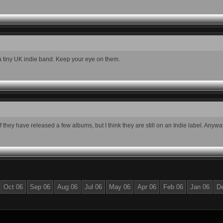
 a tiny UK indie band. Keep your eye on them.
ey have released a few albums, but I think they are still on an Indie label. Anyway, 
Oct 06
Sep 06
Aug 06
Jul 06
May 06
Apr 06
Feb 06
Jan 06
D