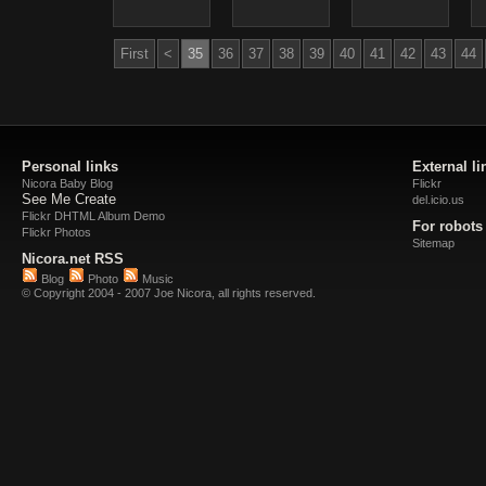
First
<
35
36
37
38
39
40
41
42
43
44
Personal links
External li
Nicora Baby Blog
Flickr
See Me Create
del.icio.us
Flickr DHTML Album Demo
For robots
Flickr Photos
Sitemap
Nicora.net RSS
Blog
Photo
Music
© Copyright 2004 - 2007 Joe Nicora, all rights reserved.