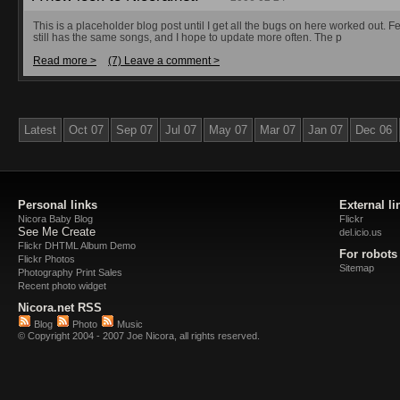
This is a placeholder blog post until I get all the bugs on here worked out. Fe
still has the same songs, and I hope to update more often. The p
Read more >
(7) Leave a comment >
Latest
Oct 07
Sep 07
Jul 07
May 07
Mar 07
Jan 07
Dec 06
Personal links
External li
Nicora Baby Blog
Flickr
See Me Create
del.icio.us
Flickr DHTML Album Demo
For robots
Flickr Photos
Sitemap
Photography Print Sales
Recent photo widget
Nicora.net RSS
Blog
Photo
Music
© Copyright 2004 - 2007 Joe Nicora, all rights reserved.