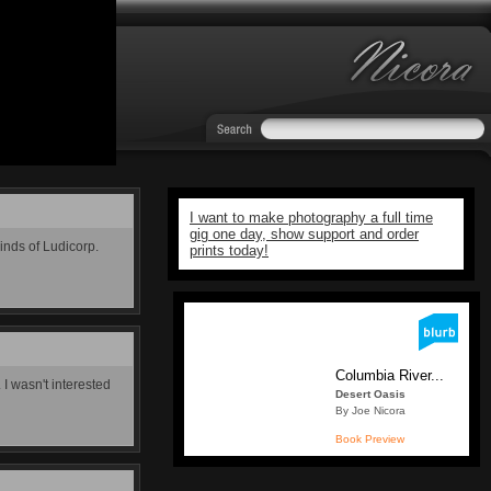
I want to make photography a full time
gig one day, show support and order
minds of Ludicorp.
prints today!
Columbia River...
 I wasn't interested
Desert Oasis
By Joe Nicora
Book Preview