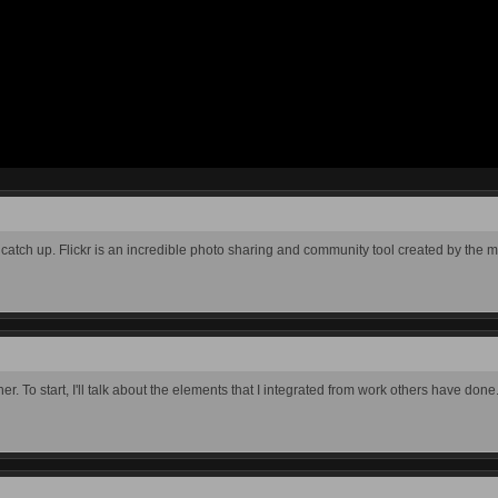
 to catch up. Flickr is an incredible photo sharing and community tool created by the 
her. To start, I'll talk about the elements that I integrated from work others have done.