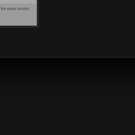
t the music section