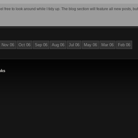
el free to look around while I tidy up. The blog section will feature all new posts, bu
Nov 06
Oct 06
Sep 06
Aug 06
Jul 06
May 06
Mar 06
Feb 06
nks