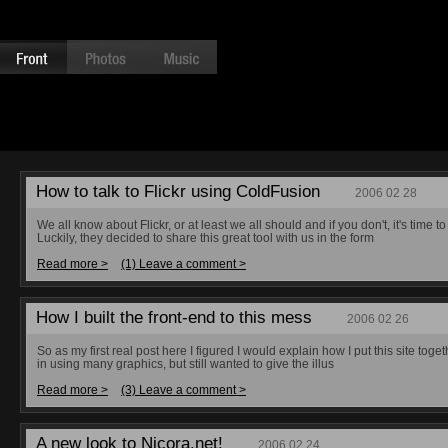
How to talk to Flickr using ColdFusion
2006 02 28
We all know about Flickr, or at least we all should and if you don't, it's time
Luckily, they decided to share this great tool with us in the form
Read more >
(1) Leave a comment >
How I built the front-end to this mess
2006 02 26
So as my first real post here I figured I would explain how I put this site toget
in using many graphics, but still wanted to give the illus
Read more >
(3) Leave a comment >
A new look to Nicora.net!
2006 02 24