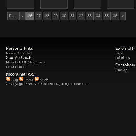
First
<
26
27
28
29
30
31
32
33
34
35
36
>
Personal links
External li
Nicora Baby Blog
Flickr
See Me Create
del.icio.us
Flickr DHTML Album Demo
For robots
Flickr Photos
Sitemap
Nicora.net RSS
Blog
Photo
Music
© Copyright 2004 - 2007 Joe Nicora, all rights reserved.